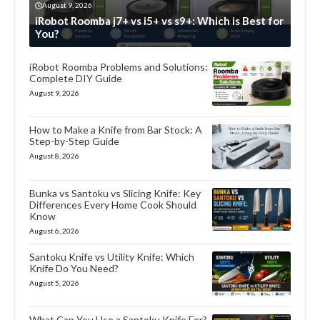
August 9, 2026
iRobot Roomba j7+ vs i5+ vs s9+: Which is Best for
You?
iRobot Roomba Problems and Solutions:
Complete DIY Guide
August 9, 2026
How to Make a Knife from Bar Stock: A
Step-by-Step Guide
August 8, 2026
Bunka vs Santoku vs Slicing Knife: Key
Differences Every Home Cook Should
Know
August 6, 2026
Santoku Knife vs Utility Knife: Which
Knife Do You Need?
August 5, 2026
What Can You Use a Santoku Knife For?