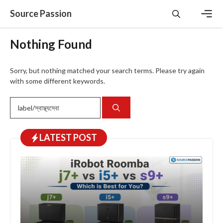
Skip
Source Passion
to
content
Men
Nothing Found
Sorry, but nothing matched your search terms. Please try again
with some different keywords.
Search
for:
LATEST
POST