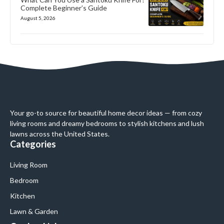
Complete Beginner’s Guide
August 5, 2026
Your go-to source for beautiful home decor ideas — from cozy
living rooms and dreamy bedrooms to stylish kitchens and lush
lawns across the United States.
Categories
Living Room
Bedroom
Kitchen
Lawn & Garden