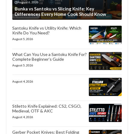
August 6, 2026
Bunka vs Santoku vs Slicing Knife: Key
Differences Every Home Cook Should Know
Santoku Knife vs Utility Knife: Which
Knife Do You Need?
August 5, 2026
What Can You Use a Santoku Knife For?
Complete Beginner’s Guide
August 5, 2026
August 4, 2026
Stiletto Knife Explained: CS2, CSGO,
Medieval, OTF & AKC
August 4, 2026
Gerber Pocket Knives: Best Folding