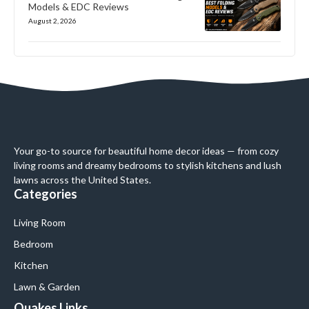
Models & EDC Reviews
August 2, 2026
Your go-to source for beautiful home decor ideas — from cozy
living rooms and dreamy bedrooms to stylish kitchens and lush
lawns across the United States.
Categories
Living Room
Bedroom
Kitchen
Lawn & Garden
Quakes Links