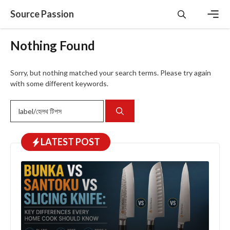
Skip
Source Passion
to
content
Men
Nothing Found
Sorry, but nothing matched your search terms. Please try again
with some different keywords.
Search
for:
LATEST
POST